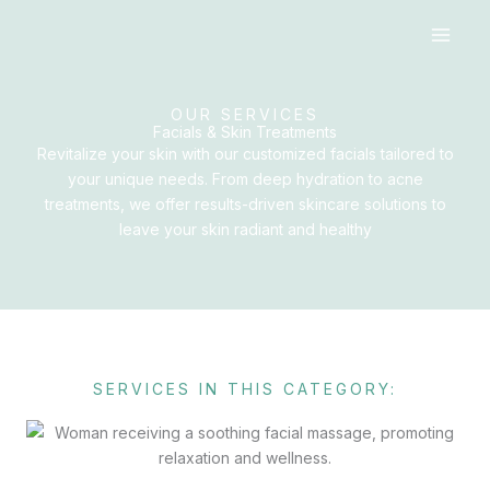
Skip
to
content
OUR SERVICES
Facials & Skin Treatments
Revitalize your skin with our customized facials tailored to
your unique needs. From deep hydration to acne
treatments, we offer results-driven skincare solutions to
leave your skin radiant and healthy
SERVICES IN THIS CATEGORY: