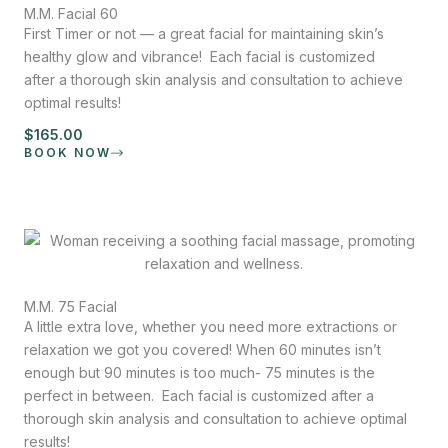
M.M. Facial 60
First Timer or not — a great facial for maintaining skin’s
healthy glow and vibrance! Each facial is customized
after a thorough skin analysis and consultation to achieve
optimal results!
$165.00
BOOK NOW
M.M. 75 Facial
A little extra love, whether you need more extractions or
relaxation we got you covered! When 60 minutes isn’t
enough but 90 minutes is too much- 75 minutes is the
perfect in between. Each facial is customized after a
thorough skin analysis and consultation to achieve optimal
results!