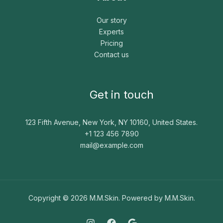
Our story
Experts
Pricing
Contact us
Get in touch
123 Fifth Avenue, New York, NY 10160, United States.
+1 123 456 7890
mail@example.com
Copyright © 2026 M.M.Skin. Powered by M.M.Skin.