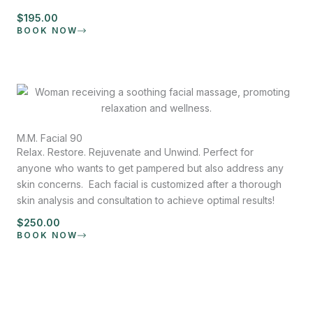
$195.00
BOOK NOW
M.M. Facial 90
Relax. Restore. Rejuvenate and Unwind. Perfect for
anyone who wants to get pampered but also address any
skin concerns. Each facial is customized after a thorough
skin analysis and consultation to achieve optimal results!
$250.00
BOOK NOW