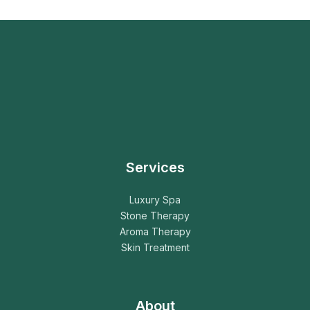
Services
Luxury Spa
Stone Therapy
Aroma Therapy
Skin Treatment
About