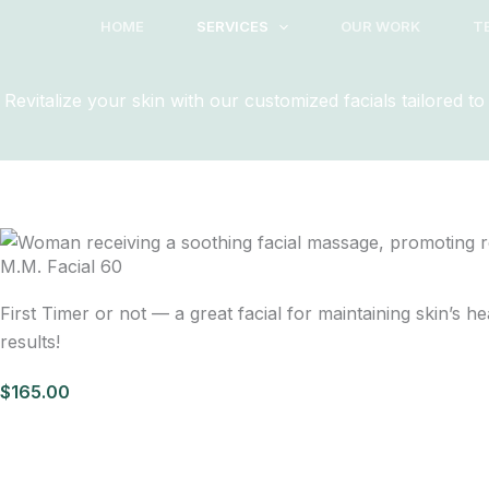
Skip
HOME
SERVICES
OUR WORK
T
to
content
Revitalize your skin with our customized facials tailored 
M.M. Facial 60
First Timer or not — a great facial for maintaining skin’s 
results!
$165.00