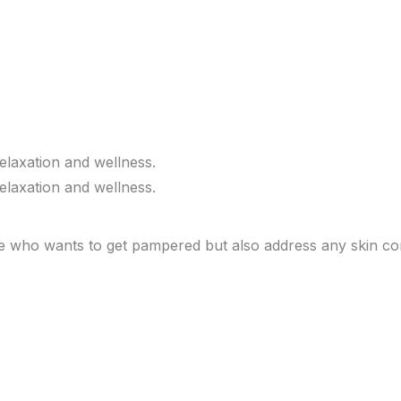
e who wants to get pampered but also address any skin con