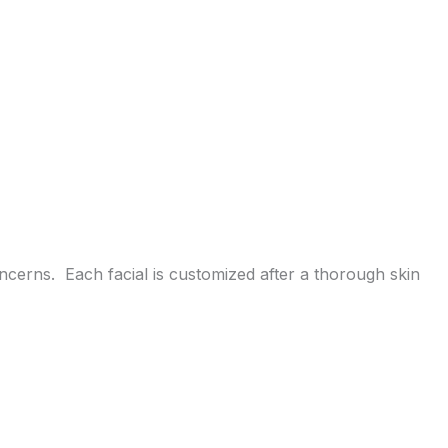
cerns. Each facial is customized after a thorough skin