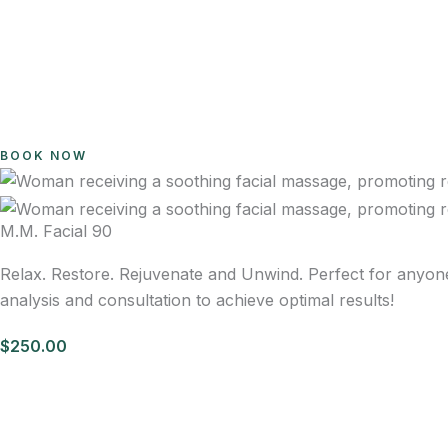
BOOK NOW
M.M. Facial 90
Relax. Restore. Rejuvenate and Unwind. Perfect for anyon
analysis and consultation to achieve optimal results!
$250.00