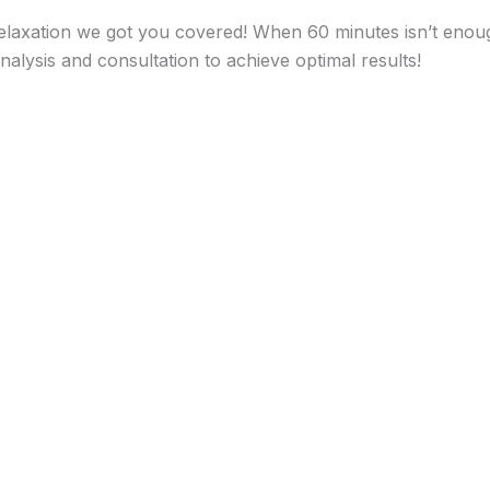
relaxation we got you covered! When 60 minutes isn’t enoug
alysis and consultation to achieve optimal results!