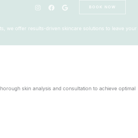
BOOK NOW
s, we offer results-driven skincare solutions to leave your
 thorough skin analysis and consultation to achieve optimal