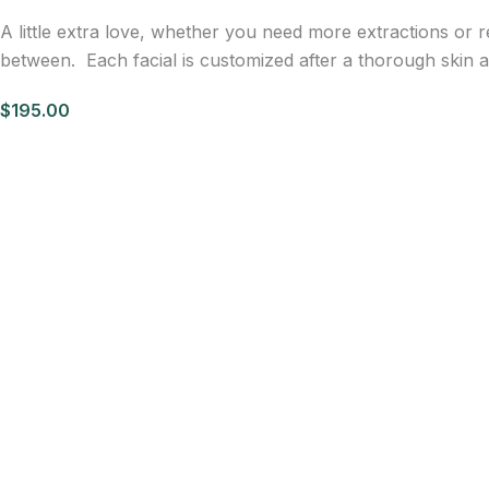
A little extra love, whether you need more extractions or 
between. Each facial is customized after a thorough skin an
$195.00