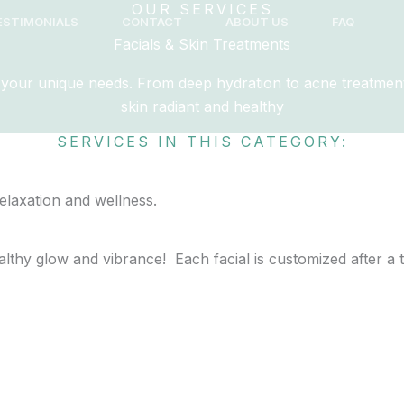
OUR SERVICES
ESTIMONIALS
CONTACT
ABOUT US
FAQ
Facials & Skin Treatments
to your unique needs. From deep hydration to acne treatment
skin radiant and healthy
SERVICES IN THIS CATEGORY:
healthy glow and vibrance! Each facial is customized after a