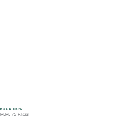
BOOK NOW
M.M. 75 Facial