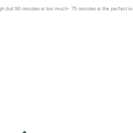
h but 90 minutes is too much- 75 minutes is the perfect in