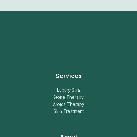
Services
Luxury Spa
Stone Therapy
Aroma Therapy
Skin Treatment
About