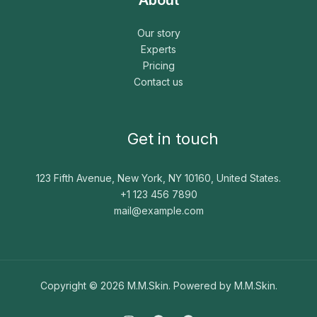
Our story
Experts
Pricing
Contact us
Get in touch
123 Fifth Avenue, New York, NY 10160, United States.
+1 123 456 7890
mail@example.com
Copyright © 2026 M.M.Skin. Powered by M.M.Skin.