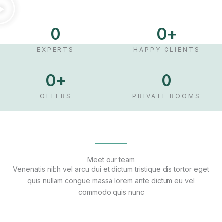
0
0
+
EXPERTS
HAPPY CLIENTS
0
+
0
OFFERS
PRIVATE ROOMS
Meet our team
Venenatis nibh vel arcu dui et dictum tristique dis tortor eget
quis nullam congue massa lorem ante dictum eu vel
commodo quis nunc