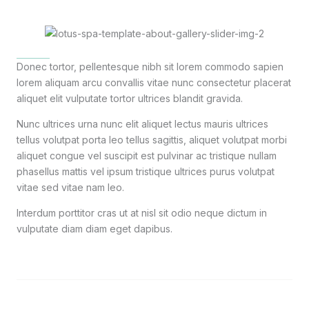
Donec tortor, pellentesque nibh sit lorem commodo sapien
lorem aliquam arcu convallis vitae nunc consectetur placerat
aliquet elit vulputate tortor ultrices blandit gravida.
Nunc ultrices urna nunc elit aliquet lectus mauris ultrices
tellus volutpat porta leo tellus sagittis, aliquet volutpat morbi
aliquet congue vel suscipit est pulvinar ac tristique nullam
phasellus mattis vel ipsum tristique ultrices purus volutpat
vitae sed vitae nam leo.
Interdum porttitor cras ut at nisl sit odio neque dictum in
vulputate diam diam eget dapibus.