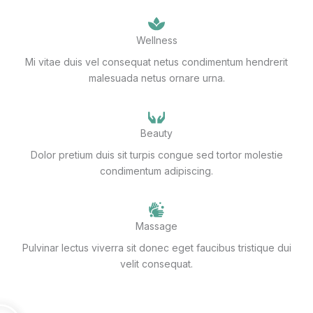
Wellness
Mi vitae duis vel consequat netus condimentum hendrerit
malesuada netus ornare urna.
Beauty
Dolor pretium duis sit turpis congue sed tortor molestie
condimentum adipiscing.
Massage
Pulvinar lectus viverra sit donec eget faucibus tristique dui
velit consequat.