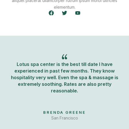
aliquet placerat ullamcorper rutrum ipsum morbi ultricies
elementum.
F
T
Y
a
w
o
c
i
u
e
t
t
b
t
u
o
e
b
o
r
e
k
Lotus spa center is the best till date I have
experienced in past few months. They know
hospitality very well. Even the spa & massage is
extremely soothing. Rates are also pretty
reasonable.
BRENDA GREENE
San Francisco