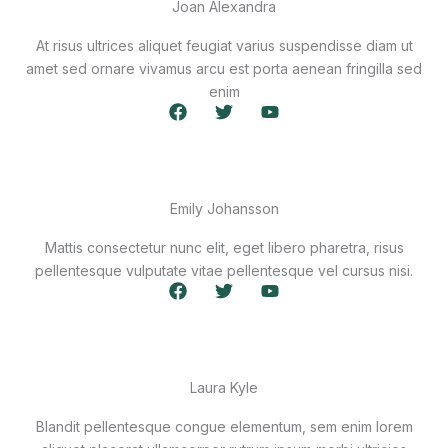
Joan Alexandra
At risus ultrices aliquet feugiat varius suspendisse diam ut
amet sed ornare vivamus arcu est porta aenean fringilla sed
enim
F
T
Y
a
w
o
c
i
u
e
t
t
b
t
u
o
e
b
Emily Johansson
o
r
e
k
Mattis consectetur nunc elit, eget libero pharetra, risus
pellentesque vulputate vitae pellentesque vel cursus nisi.
F
T
Y
a
w
o
c
i
u
e
t
t
b
t
u
o
e
b
Laura Kyle
o
r
e
k
Blandit pellentesque congue elementum, sem enim lorem