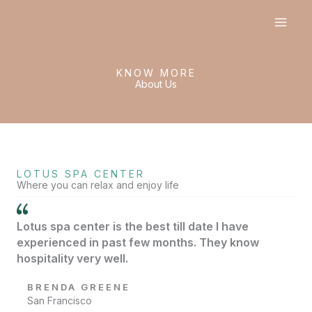
Skip
to
content
KNOW MORE
About Us
LOTUS SPA CENTER
Where you can relax and enjoy life
Lotus spa center is the best till date I have
experienced in past few months. They know
hospitality very well.
BRENDA GREENE
San Francisco